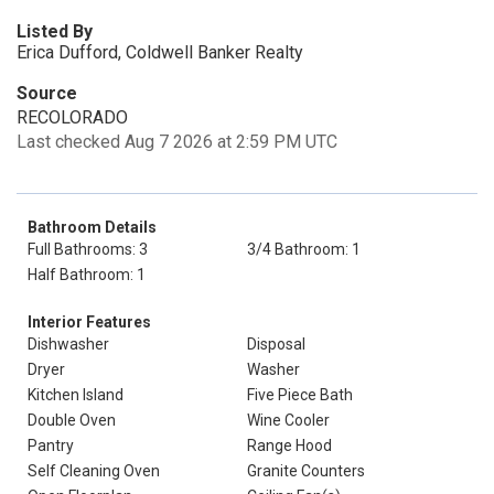
Listed By
Erica Dufford, Coldwell Banker Realty
Source
RECOLORADO
Last checked Aug 7 2026 at 2:59 PM UTC
Bathroom Details
Full Bathrooms: 3
3/4 Bathroom: 1
Half Bathroom: 1
Interior Features
Dishwasher
Disposal
Dryer
Washer
Kitchen Island
Five Piece Bath
Double Oven
Wine Cooler
Pantry
Range Hood
Self Cleaning Oven
Granite Counters