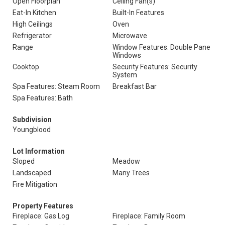
Open Floorplan
Ceiling Fan(s)
Eat-In Kitchen
Built-In Features
High Ceilings
Oven
Refrigerator
Microwave
Range
Window Features: Double Pane
Windows
Cooktop
Security Features: Security
System
Spa Features: Steam Room
Breakfast Bar
Spa Features: Bath
Subdivision
Youngblood
Lot Information
Sloped
Meadow
Landscaped
Many Trees
Fire Mitigation
Property Features
Fireplace: Gas Log
Fireplace: Family Room