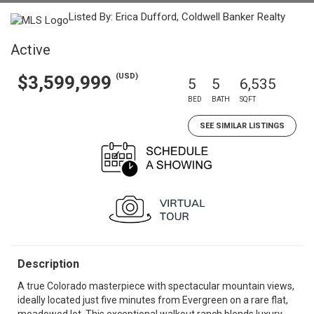
Listed By: Erica Dufford, Coldwell Banker Realty
Active
(USD)
$3,599,999
5
5
6,535
BED
BATH
SQFT
SEE SIMILAR LISTINGS
Description
A true Colorado masterpiece with spectacular mountain views,
ideally located just five minutes from Evergreen on a rare flat,