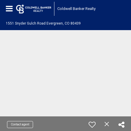
Coldwell Banker Realty
1551 Snyder Gulch Road Evergreen, CO 80439
Contact agent