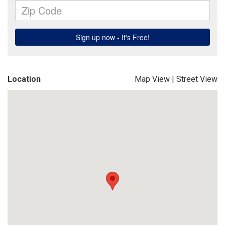
Location
Map View
|
Street View