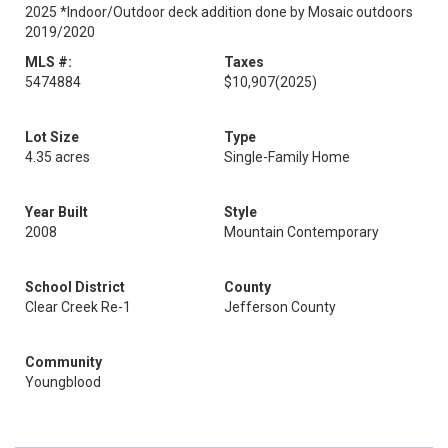
2025 *Indoor/Outdoor deck addition done by Mosaic outdoors
2019/2020
MLS #:
Taxes
5474884
$10,907
(2025)
Lot Size
Type
4.35 acres
Single-Family Home
Year Built
Style
2008
Mountain Contemporary
School District
County
Clear Creek Re-1
Jefferson County
Community
Youngblood