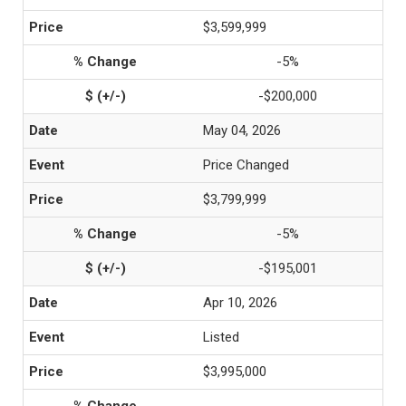
$3,599,999
-5%
-$200,000
May 04, 2026
Price Changed
$3,799,999
-5%
-$195,001
Apr 10, 2026
Listed
$3,995,000