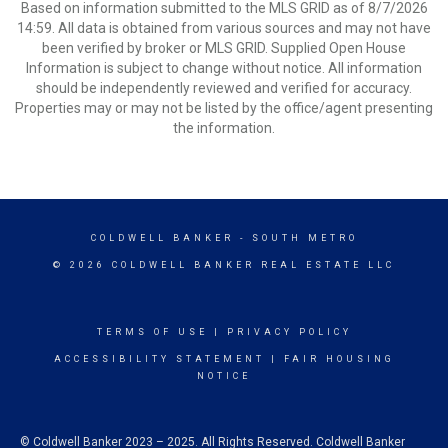
Based on information submitted to the MLS GRID as of 8/7/2026
14:59. All data is obtained from various sources and may not have
been verified by broker or MLS GRID. Supplied Open House
Information is subject to change without notice. All information
should be independently reviewed and verified for accuracy.
Properties may or may not be listed by the office/agent presenting
the information.
COLDWELL BANKER
- SOUTH METRO
© 2026 COLDWELL BANKER REAL ESTATE LLC
TERMS OF USE
|
PRIVACY POLICY
ACCESSIBILITY STATEMENT
|
FAIR HOUSING
NOTICE
© Coldwell Banker 2023 – 2025. All Rights Reserved. Coldwell Banker