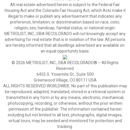
All real estate advertised herein is subject to the Federal Fair
Housing Act and the Colorado Fair Housing Act, which Acts make it
illegal to make or publish any advertisement that indicates any
preference, limitation, or discrimination based on race, color,
religion, sex, handicap, familial status, or national origin.
METROLIST, INC., DBA RECOLORADO will not knowingly accept any
advertising for real estate that is in violation of the law. All persons
are hereby informed that all dwellings advertised are available on
an equal opportunity basis.
© 2026 METROLIST, INC., DBA RECOLORADO® – All Rights
Reserved
6455 S. Yosemite St., Suite 500
Greenwood Village, CO 80111 USA
ALL RIGHTS RESERVED WORLDWIDE. No part of this publication may
be reproduced, adapted, translated, stored in a retrieval system or
transmitted in any form or by any means, electronic, mechanical,
photocopying, recording, or otherwise, without the prior written
permission of the publisher. The information contained herein
including but not limited to all text, photographs, digital images,
virtual tours, may be seeded and monitored for protection and
tracking.