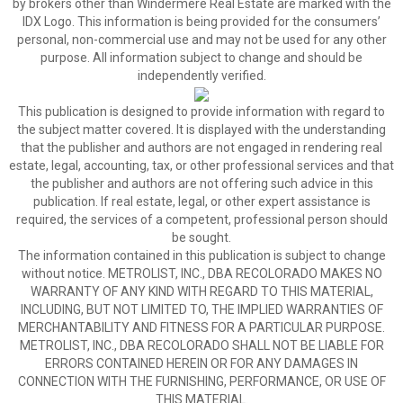
by brokers other than Windermere Real Estate are marked with the
IDX Logo. This information is being provided for the consumers’
personal, non-commercial use and may not be used for any other
purpose. All information subject to change and should be
independently verified.
This publication is designed to provide information with regard to
the subject matter covered. It is displayed with the understanding
that the publisher and authors are not engaged in rendering real
estate, legal, accounting, tax, or other professional services and that
the publisher and authors are not offering such advice in this
publication. If real estate, legal, or other expert assistance is
required, the services of a competent, professional person should
be sought.
The information contained in this publication is subject to change
without notice. METROLIST, INC., DBA RECOLORADO MAKES NO
WARRANTY OF ANY KIND WITH REGARD TO THIS MATERIAL,
INCLUDING, BUT NOT LIMITED TO, THE IMPLIED WARRANTIES OF
MERCHANTABILITY AND FITNESS FOR A PARTICULAR PURPOSE.
METROLIST, INC., DBA RECOLORADO SHALL NOT BE LIABLE FOR
ERRORS CONTAINED HEREIN OR FOR ANY DAMAGES IN
CONNECTION WITH THE FURNISHING, PERFORMANCE, OR USE OF
THIS MATERIAL.