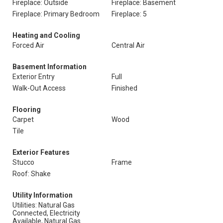
Fireplace: Outside
Fireplace: Basement
Fireplace: Primary Bedroom
Fireplace: 5
Heating and Cooling
Forced Air
Central Air
Basement Information
Exterior Entry
Full
Walk-Out Access
Finished
Flooring
Carpet
Wood
Tile
Exterior Features
Stucco
Frame
Roof: Shake
Utility Information
Utilities: Natural Gas
Connected, Electricity
Available, Natural Gas