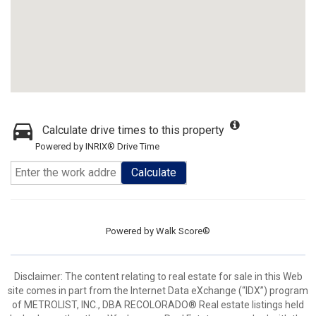
Calculate drive times to this property
Powered by INRIX® Drive Time
Calculate
Powered by
Walk Score®
Disclaimer:
The content relating to real estate for sale in this Web
site comes in part from the Internet Data eXchange (“IDX”) program
of METROLIST, INC., DBA RECOLORADO® Real estate listings held