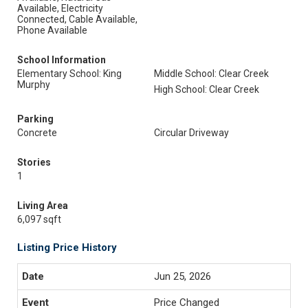
Available, Electricity
Connected, Cable Available,
Phone Available
School Information
Elementary School: King
Middle School: Clear Creek
Murphy
High School: Clear Creek
Parking
Concrete
Circular Driveway
Stories
1
Living Area
6,097 sqft
Listing Price History
Jun 25, 2026
Price Changed