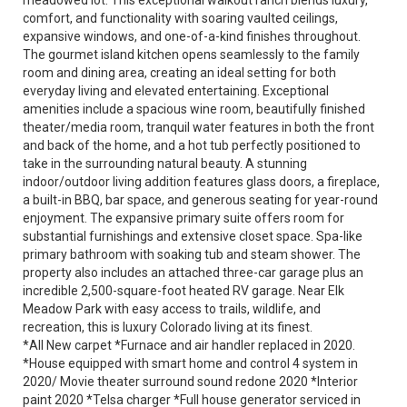
meadowed lot. This exceptional walkout ranch blends luxury,
comfort, and functionality with soaring vaulted ceilings,
expansive windows, and one-of-a-kind finishes throughout.
The gourmet island kitchen opens seamlessly to the family
room and dining area, creating an ideal setting for both
everyday living and elevated entertaining. Exceptional
amenities include a spacious wine room, beautifully finished
theater/media room, tranquil water features in both the front
and back of the home, and a hot tub perfectly positioned to
take in the surrounding natural beauty. A stunning
indoor/outdoor living addition features glass doors, a fireplace,
a built-in BBQ, bar space, and generous seating for year-round
enjoyment. The expansive primary suite offers room for
substantial furnishings and extensive closet space. Spa-like
primary bathroom with soaking tub and steam shower. The
property also includes an attached three-car garage plus an
incredible 2,500-square-foot heated RV garage. Near Elk
Meadow Park with easy access to trails, wildlife, and
recreation, this is luxury Colorado living at its finest.
*All New carpet *Furnace and air handler replaced in 2020.
*House equipped with smart home and control 4 system in
2020/ Movie theater surround sound redone 2020 *Interior
paint 2020 *Telsa charger *Full house generator serviced in