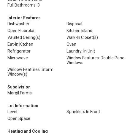
Full Bathrooms: 3
Interior Features
Dishwasher
Disposal
Open Floorplan
Kitchen Island
Vaulted Ceiling(s)
Walk-In Closet(s)
Eat-In Kitchen
Oven
Refrigerator
Laundry: In Unit
Microwave
Window Features: Double Pane
Windows
Window Features: Storm
Window(s)
Subdivision
Margil Farms
Lot Information
Level
Sprinklers In Front
Open Space
Heating and Cooling