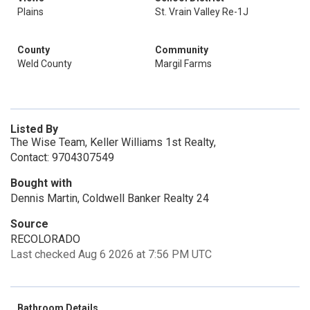
Plains
St. Vrain Valley Re-1J
County
Community
Weld County
Margil Farms
Listed By
The Wise Team, Keller Williams 1st Realty,
Contact: 9704307549
Bought with
Dennis Martin, Coldwell Banker Realty 24
Source
RECOLORADO
Last checked Aug 6 2026 at 7:56 PM UTC
Bathroom Details