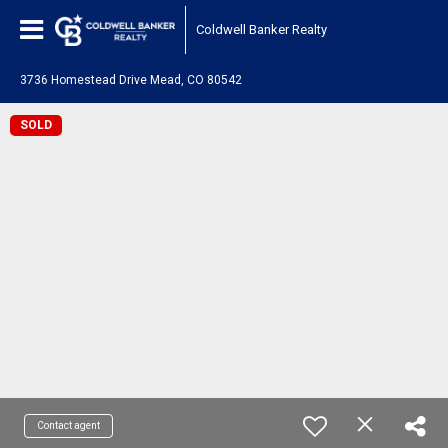
Coldwell Banker Realty
3736 Homestead Drive Mead, CO 80542
SOLD
Contact agent