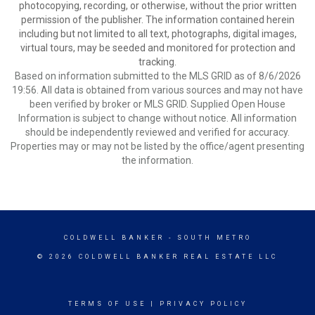
photocopying, recording, or otherwise, without the prior written
permission of the publisher. The information contained herein
including but not limited to all text, photographs, digital images,
virtual tours, may be seeded and monitored for protection and
tracking.
Based on information submitted to the MLS GRID as of 8/6/2026
19:56. All data is obtained from various sources and may not have
been verified by broker or MLS GRID. Supplied Open House
Information is subject to change without notice. All information
should be independently reviewed and verified for accuracy.
Properties may or may not be listed by the office/agent presenting
the information.
COLDWELL BANKER
- SOUTH METRO
© 2026 COLDWELL BANKER REAL ESTATE LLC
TERMS OF USE
|
PRIVACY POLICY