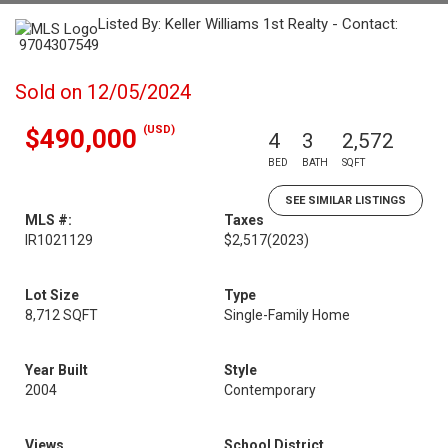
Listed By: Keller Williams 1st Realty - Contact:
9704307549
Sold on 12/05/2024
(USD)
$490,000
4
3
2,572
BED
BATH
SQFT
SEE SIMILAR LISTINGS
MLS #:
Taxes
IR1021129
$2,517
(2023)
Lot Size
Type
8,712 SQFT
Single-Family Home
Year Built
Style
2004
Contemporary
Views
School District