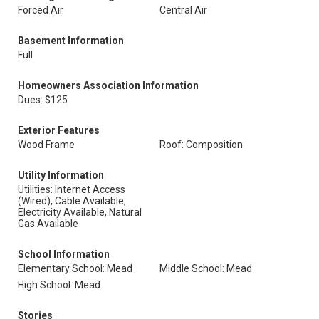
Forced Air
Central Air
Basement Information
Full
Homeowners Association Information
Dues: $125
Exterior Features
Wood Frame
Roof: Composition
Utility Information
Utilities: Internet Access
(Wired), Cable Available,
Electricity Available, Natural
Gas Available
School Information
Elementary School: Mead
Middle School: Mead
High School: Mead
Stories