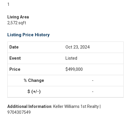
1
Living Area
2,572 sqft
Listing Price History
Oct 23, 2024
Listed
$499,000
-
-
Additional Information
: Keller Williams 1st Realty |
9704307549