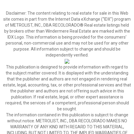
Disclaimer:
The content relating to real estate for sale in this Web
site comes in part from the Internet Data eXchange (“IDX”) program
of METROLIST, INC., DBA RECOLORADO® Real estate listings held
by brokers other than Windermere Real Estate are marked with the
IDX Logo. This information is being provided for the consumers’
personal, non-commercial use and may not be used for any other
purpose. All information subject to change and should be
independently verified.
This publication is designed to provide information with regard to
the subject matter covered. It is displayed with the understanding
that the publisher and authors are not engaged in rendering real
estate, legal, accounting, tax, or other professional services and that
the publisher and authors are not offering such advice in this
publication. If real estate, legal, or other expert assistance is
required, the services of a competent, professional person should
be sought.
The information contained in this publication is subject to change
without notice. METROLIST, INC., DBA RECOLORADO MAKES NO
WARRANTY OF ANY KIND WITH REGARD TO THIS MATERIAL,
INCLUDING, BUT NOT LIMITED TO, THE IMPLIED WARRANTIES OF