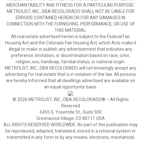
MERCHANTABILITY AND FITNESS FOR A PARTICULAR PURPOSE.
METROLIST, INC., DBA RECOLORADO SHALL NOT BE LIABLE FOR
ERRORS CONTAINED HEREIN OR FOR ANY DAMAGES IN
CONNECTION WITH THE FURNISHING, PERFORMANCE, OR USE OF
THIS MATERIAL.
All real estate advertised herein is subject to the Federal Fair
Housing Act and the Colorado Fair Housing Act, which Acts make it
illegal to make or publish any advertisement that indicates any
preference, limitation, or discrimination based on race, color,
religion, sex, handicap, familial status, or national origin.
METROLIST, INC., DBA RECOLORADO will not knowingly accept any
advertising for real estate that is in violation of the law. All persons
are hereby informed that all dwellings advertised are available on
an equal opportunity basis.
© 2026 METROLIST, INC., DBA RECOLORADO® – All Rights
Reserved
6455 S. Yosemite St., Suite 500
Greenwood Village, CO 80111 USA
ALL RIGHTS RESERVED WORLDWIDE. No part of this publication may
be reproduced, adapted, translated, stored in a retrieval system or
transmitted in any form or by any means, electronic, mechanical,